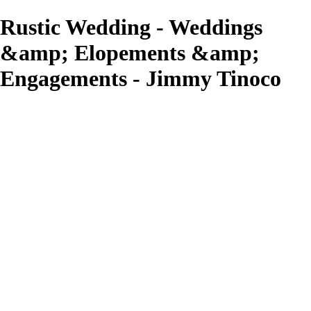
Rustic Wedding - Weddings
&amp; Elopements &amp;
Engagements - Jimmy Tinoco
Jimmy Tinoco
View More Photos
Skip to Main Content
Home
Fashion & Portraits
Weddings/ Elopements & Engagements
Graduation & Special Events
What We Do
About
Contact
×
‹
Copyright © 2023 Jimmy Tinoco