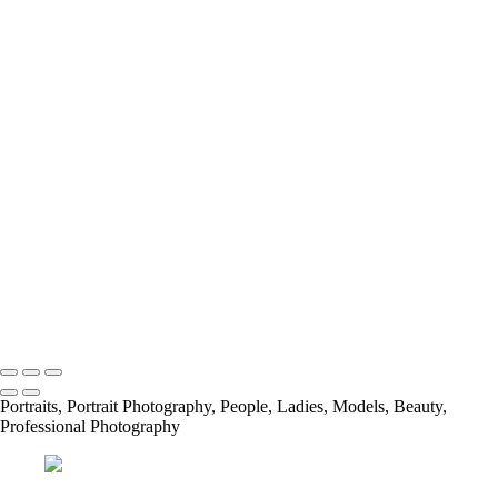
Rustic Wedding
Rustic Wedding
Rustic Wedding
Rustic Wedding
Rustic Wedding
Rustic Wedding
Rustic Wedding
Rustic Wedding
Rustic Wedding
Rustic Wedding
Rustic Wedding
Rustic Wedding
Web 31
Copyright © 2023 Jimmy Tinoco
Portraits, Portrait Photography, People, Ladies, Models, Beauty,
Professional Photography